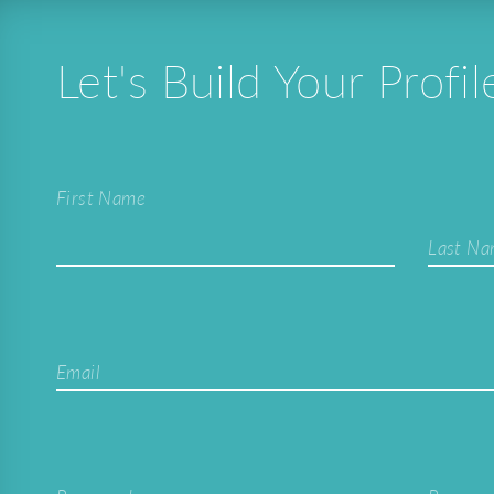
Let's Build Your Profil
First Name
Last N
Email