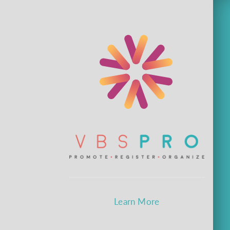
Learn More