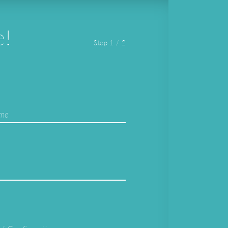
e!
Step 1 / 2
ame