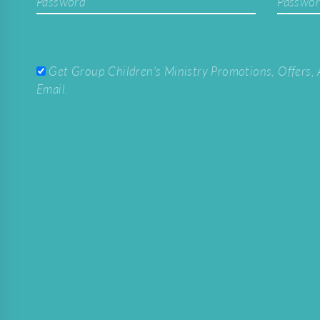
Password
Passwor
Get Group Children's Ministry Promotions, Offers, 
Email.