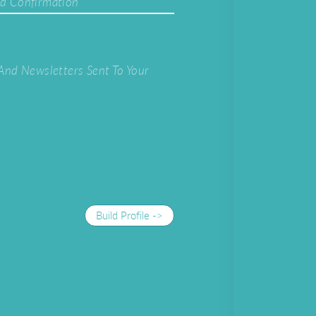
d Confirmation
And Newsletters Sent To Your