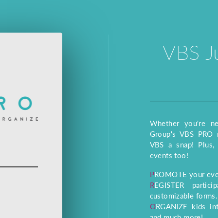
VBS J
Whether you're n
Group's VBS PRO m
VBS a snap! Plus, 
events too!
PROMOTE your even
REGISTER participants and volunteers online with
customizable forms.
ORGANIZE kids into crews, assign volunteers to jobs,
and much more!