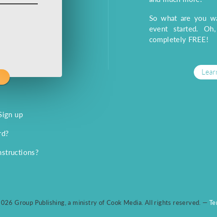
So what are you wa
event started. Oh
completely FREE!
Lear
Sign up
rd?
nstructions?
026 Group Publishing, a ministry of Cook Media. All rights reserved. —
Te