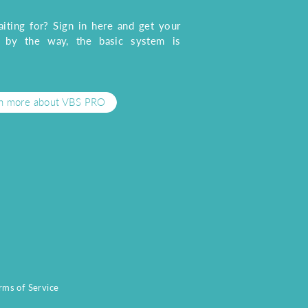
iting for? Sign in here and get your
, by the way, the basic system is
n more about VBS PRO
rms of Service