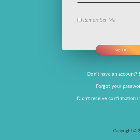
Remember Me
Don't have an account? 
Forgot your passwo
Didn't receive confirmation i
Copyright © 2