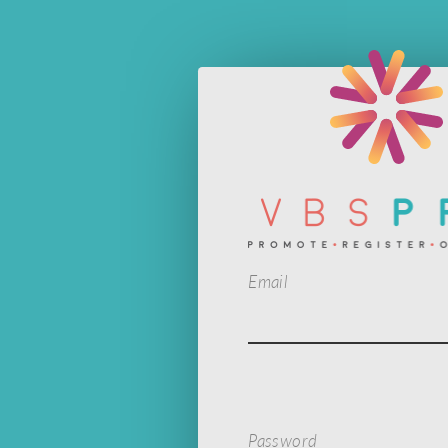
Email
Password