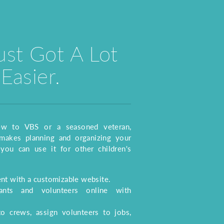
ust Got A Lot
Easier.
ew to VBS or a seasoned veteran,
akes planning and organizing your
you can use it for other children's
t with a customizable website.